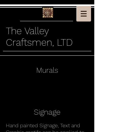
The Valley
Craftsmen, LTD
Murals
Signage
Hand painted Signage, Text and