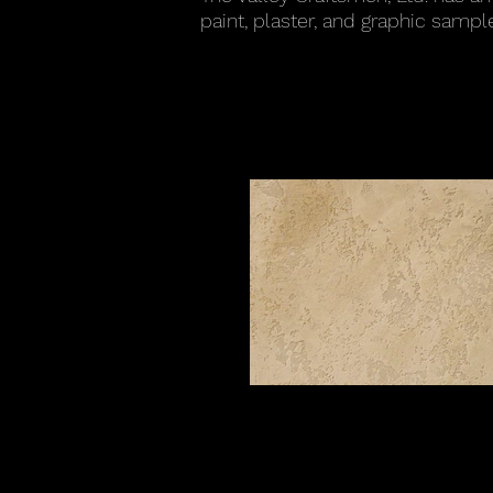
paint
, plaster, and graphic sample