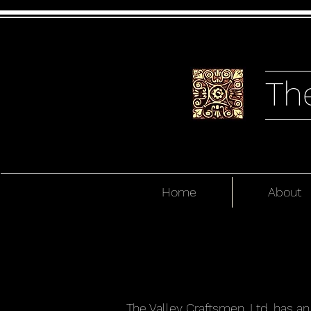
Th
Home
About
The Valley Craftsmen, Ltd. has a