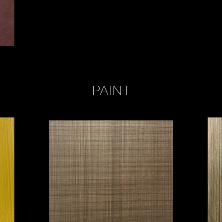
PAINT