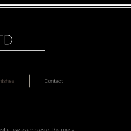
TD
nishes
Contact
 just a few examples of the many