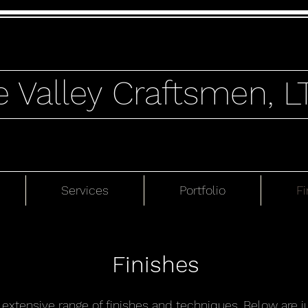
e Valley Craftsmen, L
Services
Portfolio
Fi
Finishes
n extensive range of finishes and techniques. Below are