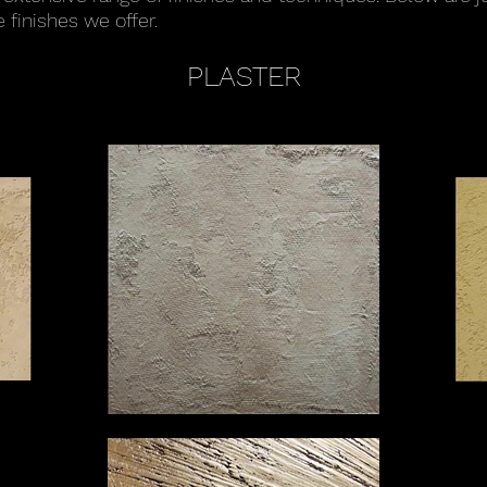
 finishes we offer.
PLASTER