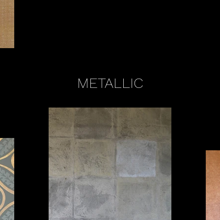
METALLIC